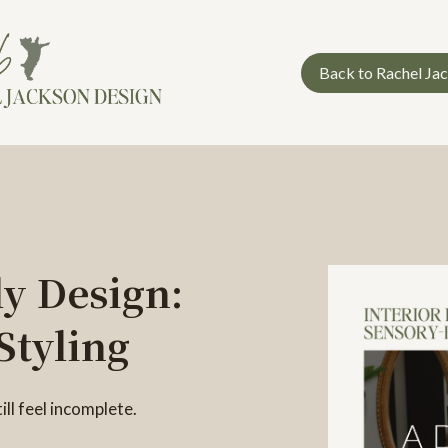
Back to Rachel Ja
y Design:
Styling
ll feel incomplete.