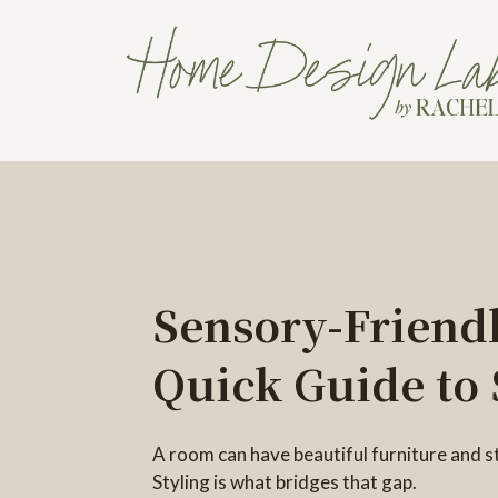
Sensory-Friendl
Quick Guide to 
A room can have beautiful furniture and sti
Styling is what bridges that gap.