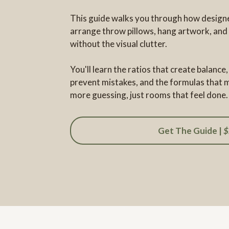
This guide walks you through how designe
arrange throw pillows, hang artwork, and
without the visual clutter.
You'll learn the ratios that create balanc
prevent mistakes, and the formulas that m
more guessing, just rooms that feel done.
Get The Guide |
$