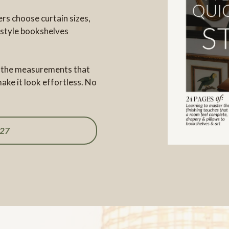
rs choose curtain sizes,
 style bookshelves
e, the measurements that
ake it look effortless. No
27