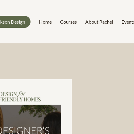
ckson Design
Home
Courses
About Rachel
Event