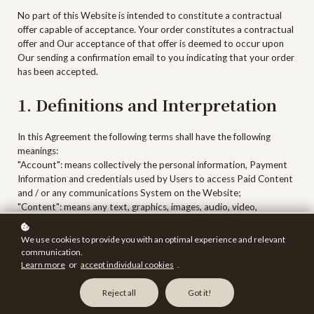
No part of this Website is intended to constitute a contractual
offer capable of acceptance. Your order constitutes a contractual
offer and Our acceptance of that offer is deemed to occur upon
Our sending a confirmation email to you indicating that your order
has been accepted.
1. Definitions and Interpretation
In this Agreement the following terms shall have the following
meanings:
"Account": means collectively the personal information, Payment
Information and credentials used by Users to access Paid Content
and / or any communications System on the Website;
"Content": means any text, graphics, images, audio, video,
software, data compilations and any other form of information
capable of being stored in a computer that appears on or forms
We use cookies to provide you with an optimal experience and relevant
part of this Website;
communication.
"Facilities": means collectively any online facilities, tools, services or
Learn more
or
accept individual cookies
.
information that
Rachel Jackson Design, LLC
makes available
through the Website either now or in the future;
Reject all
Got it!
"Services": means the services available to you through this