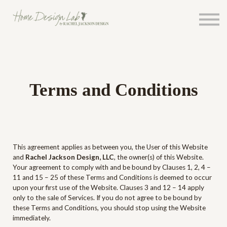
Courses
About Rachel
Events
Sign In
Sign Up
Terms and Conditions
This agreement applies as between you, the User of this Website
and
Rachel Jackson Design, LLC
, the owner(s) of this Website.
Your agreement to comply with and be bound by Clauses 1, 2, 4 –
11 and 15 – 25 of these Terms and Conditions is deemed to occur
upon your first use of the Website. Clauses 3 and 12 – 14 apply
only to the sale of Services. If you do not agree to be bound by
these Terms and Conditions, you should stop using the Website
immediately.